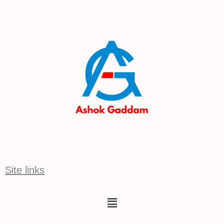
Site links
Menu