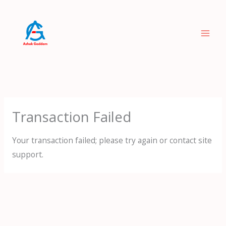
Skip
to
content
Transaction Failed
Your transaction failed; please try again or contact site
support.