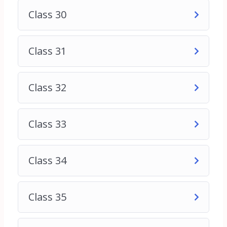
Class 30
Class 31
Class 32
Class 33
Class 34
Class 35