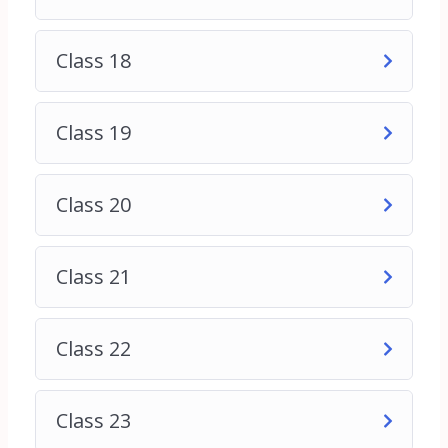
digital marketing and seeking comprehensive
training to kick-start their new career path.
6. Small Business Employees: Employees of small
Class 18
businesses tasked with managing digital marketing
efforts and seeking practical guidance to improve
their performance and drive better results.
Class 19
7. Anyone Interested in Digital Marketing: Anyone
with a keen interest in digital marketing,
regardless of their background or experience level,
Class 20
who wants to learn how to effectively promote
products, services, or ideas online.
Class 21
No prior experience in digital marketing is required
to enroll in this course. The content is structured
Class 22
to accommodate learners at various skill levels,
from beginners to intermediate and advanced
practitioners. Whether you’re starting from scratch
Class 23
or looking to refine your existing knowledge, this
course will equip you with the tools and insights