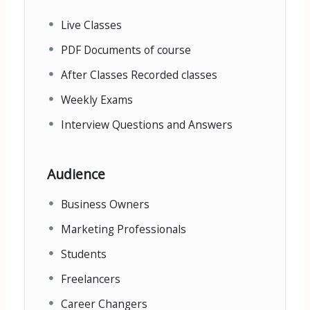
Live Classes
PDF Documents of course
After Classes Recorded classes
Weekly Exams
Interview Questions and Answers
Audience
Business Owners
Marketing Professionals
Students
Freelancers
Career Changers