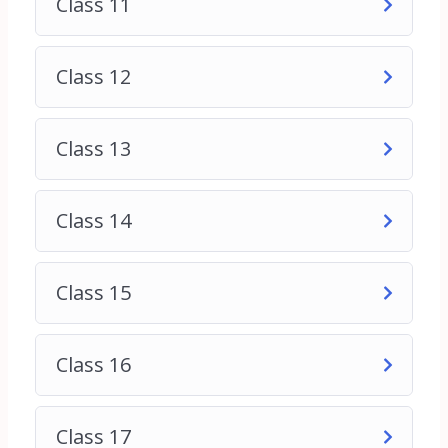
Class 11
1. Business Owners: Entrepreneurs and business
owners who want to enhance their online
presence, attract more customers, and increase
Class 12
sales through digital marketing.
2. Marketing Professionals: Marketing
professionals looking to upgrade their skills and
Class 13
stay current with the latest trends and strategies
in digital marketing.
3. Students: College students or recent graduates
Class 14
interested in pursuing a career in digital marketing
and seeking to acquire the necessary knowledge
and skills to succeed in the field.
Class 15
4. Freelancers: Freelancers who offer digital
marketing services and want to expand their skill
set to attract more clients and deliver better
Class 16
results.
5. Career Changers: Individuals considering a
career change or transitioning into the field of
Class 17