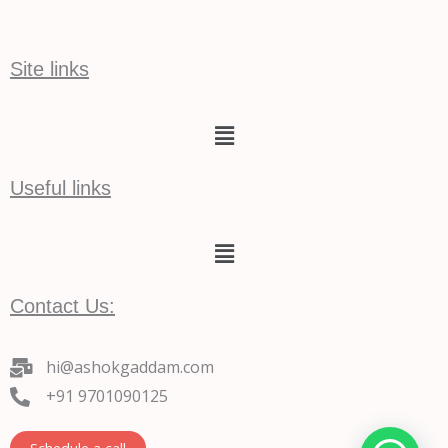
Site links
Menu
Useful links
Menu
Contact Us:
hi@ashokgaddam.com
+91 9701090125