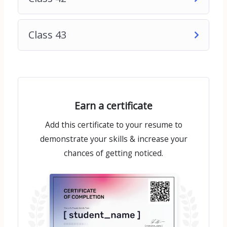
Class 43
Earn a certificate
Add this certificate to your resume to
demonstrate your skills & increase your
chances of getting noticed.