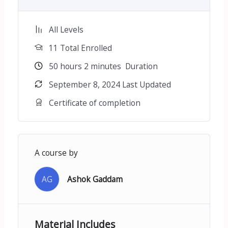
All Levels
11 Total Enrolled
50
hours
2
minutes
Duration
September 8, 2024 Last Updated
Certificate of completion
A course by
AG
Ashok Gaddam
Material Includes