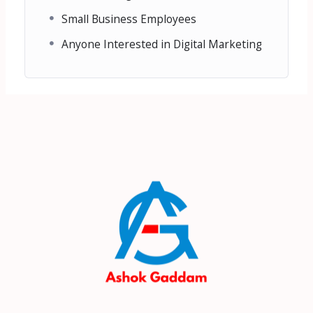
Small Business Employees
Anyone Interested in Digital Marketing