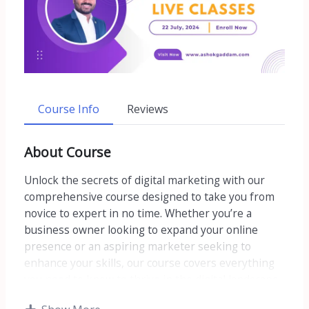
Course Info
Reviews
About Course
Unlock the secrets of digital marketing with our
comprehensive course designed to take you from
novice to expert in no time. Whether you’re a
business owner looking to expand your online
presence or an aspiring marketer seeking to
enhance your skills, our course covers everything
you need to know to thrive in the digital landscape.