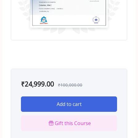
₹
24,999.00
₹
100,000.00
Add to cart
Gift this Course