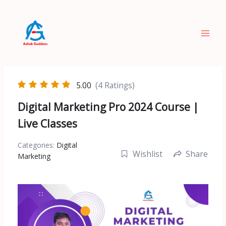
Skip
to
content
5.00
(4 Ratings)
Digital Marketing Pro 2024 Course |
Live Classes
Categories:
Digital
Wishlist
Share
Marketing