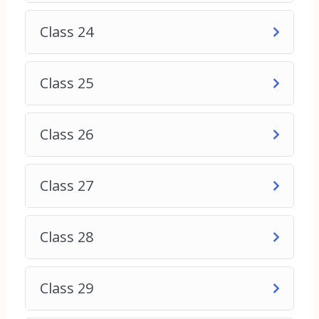
needed to succeed in the dynamic field of digital
Class 24
marketing.
If you want more details contact us through
Class 25
WhatsApp chat
Thank You
Class 26
Class 27
Class 28
Class 29