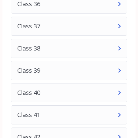
Class 36
Class 37
Class 38
Class 39
Class 40
Class 41
Class 42