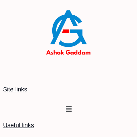
Site links
Menu
Useful links