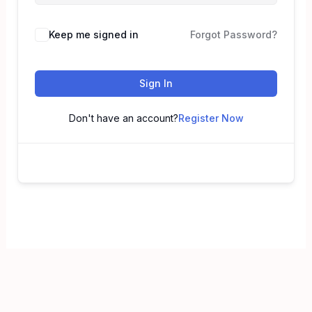
Keep me signed in
Forgot Password?
Sign In
Don't have an account?
Register Now