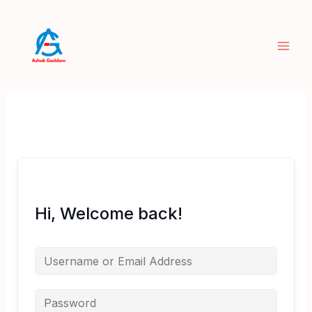
Skip
to
content
Hi, Welcome back!