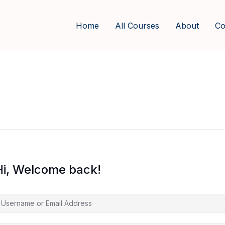
Home
All Courses
About
Co
Hi, Welcome back!