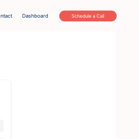
ntact
Dashboard
Schedule a Call