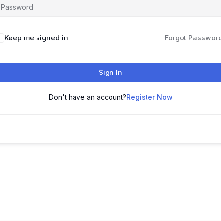
Keep me signed in
Forgot Passwor
Sign In
Don't have an account?
Register Now