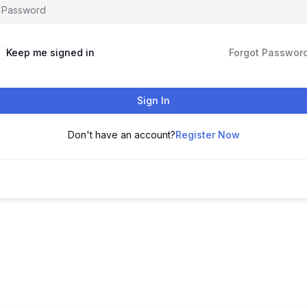
Keep me signed in
Forgot Passwor
Sign In
Don't have an account?
Register Now