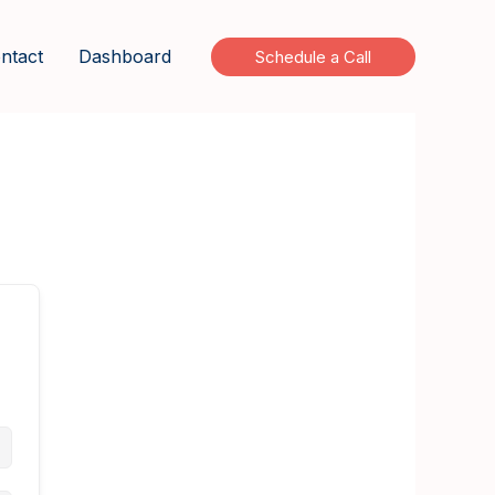
ntact
Dashboard
Schedule a Call