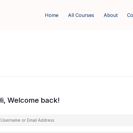
Home
All Courses
About
Co
Hi, Welcome back!