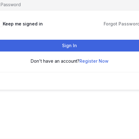
Keep me signed in
Forgot Passwor
Sign In
Don't have an account?
Register Now