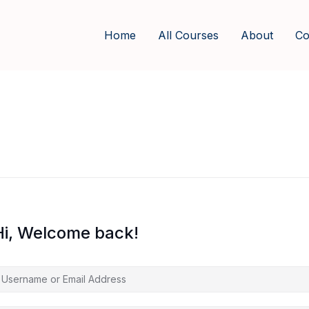
Home
All Courses
About
Co
Hi, Welcome back!