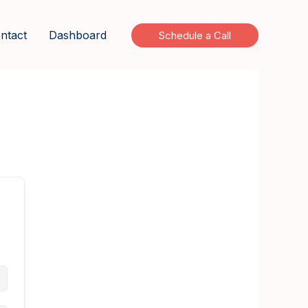
ntact
Dashboard
Schedule a Call