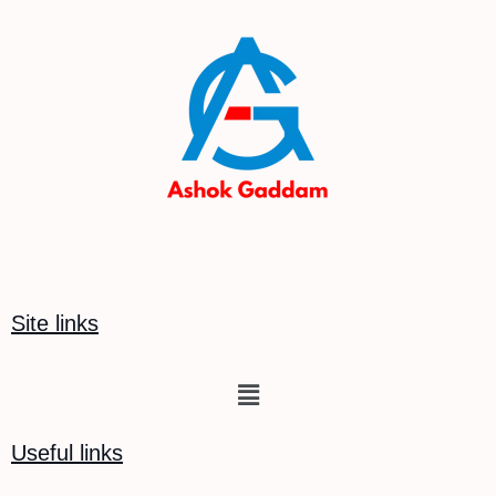
Site links
Menu
Useful links