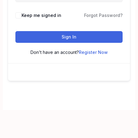
Keep me signed in
Forgot Password?
Sign In
Don't have an account?
Register Now