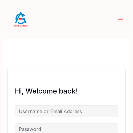
Skip
to
content
Hi, Welcome back!