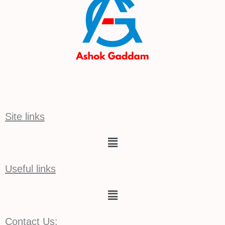
Site links
Menu
Useful links
Menu
Contact Us: