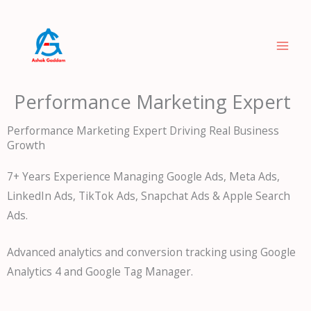
Skip
to
content
Performance Marketing Expert
Performance Marketing Expert Driving Real Business
Growth
7+ Years Experience Managing Google Ads, Meta Ads,
LinkedIn Ads, TikTok Ads, Snapchat Ads & Apple Search
Ads.
Advanced analytics and conversion tracking using Google
Analytics 4 and Google Tag Manager.