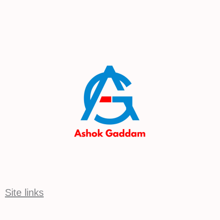
Site links