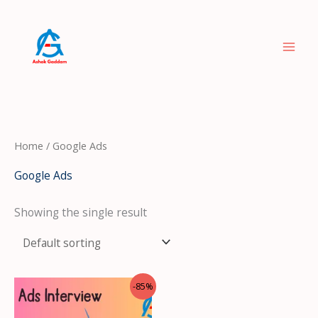
Skip
to
content
Home
/ Google Ads
Google Ads
Showing the single result
Original
Current
-85%
price
price
was:
is: