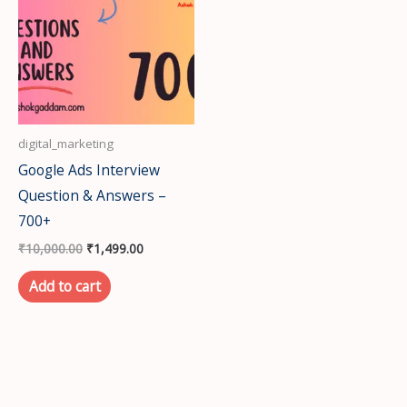
₹10,000.00.
₹1,499.00.
digital_marketing
Google Ads Interview
Question & Answers –
700+
₹
10,000.00
₹
1,499.00
Add to cart