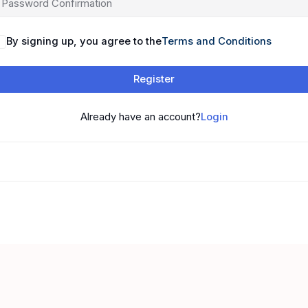
By signing up, you agree to the
Terms and Conditions
Register
Already have an account?
Login