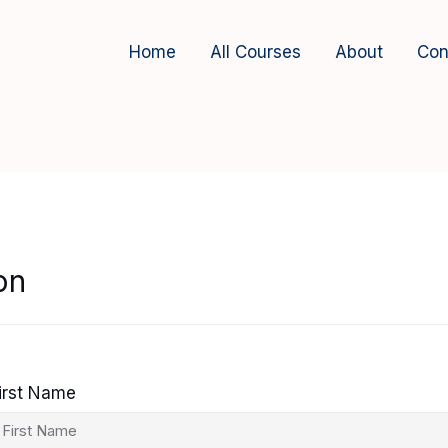
Home
All Courses
About
Con
on
irst Name