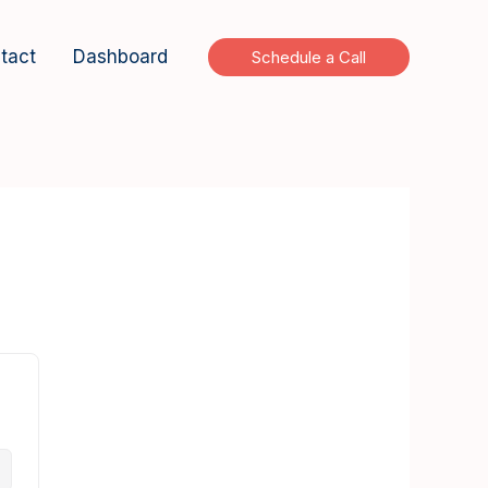
tact
Dashboard
Schedule a Call