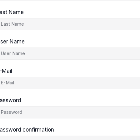
ast Name
ser Name
-Mail
assword
assword confirmation