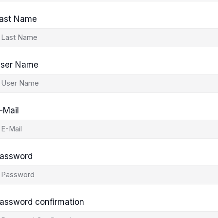
ast Name
ser Name
-Mail
assword
assword confirmation