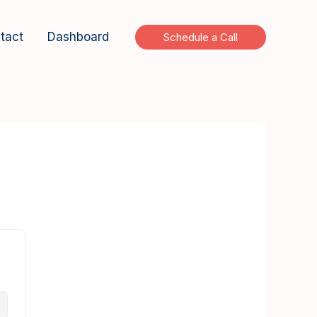
tact
Dashboard
Schedule a Call