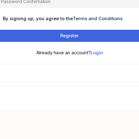
By signing up, you agree to the
Terms and Conditions
Register
Already have an account?
Login