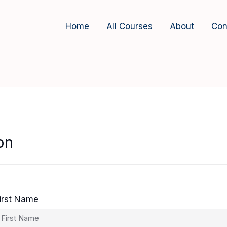
Home
All Courses
About
Con
on
irst Name